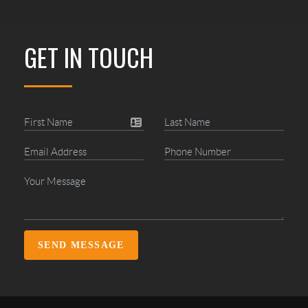
GET IN TOUCH
SEND MESSAGE