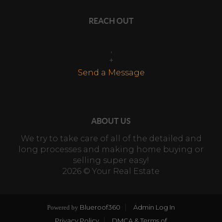
REACH OUT
,
+
Send a Message
ABOUT US
We try to take care of all of the detailed and
long processes and making home buying or
selling super easy!
2026
© Your Real Estate
Blueroof360
Admin Log In
Powered by
Privacy Policy
DMCA & Terms of