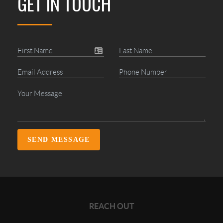
GET IN TOUCH
SEND MESSAGE
REACH OUT