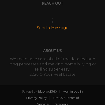
REACH OUT
,
+
Send a Message
ABOUT US
We try to take care of all of the detailed and
long processes and making home buying or
selling super easy!
2026
© Your Real Estate
Blueroof360
Admin Log In
Powered by
Privacy Policy
DMCA & Terms of
Service
Sitemap