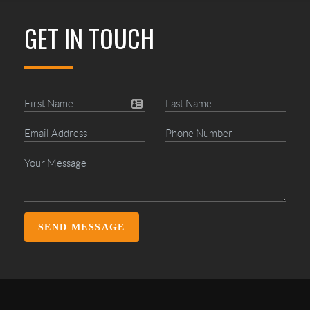
GET IN TOUCH
SEND MESSAGE