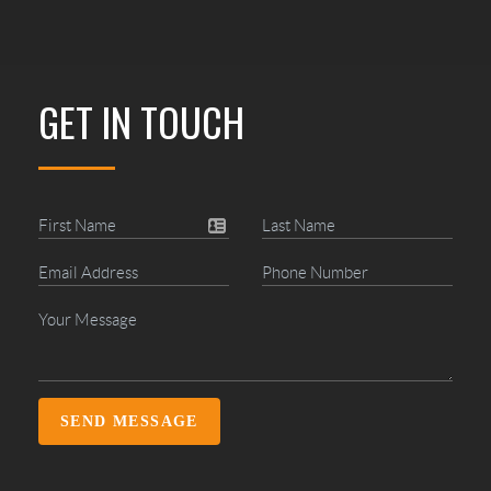
GET IN TOUCH
SEND MESSAGE