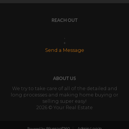
REACH OUT
,
+
Send a Message
ABOUT US
We try to take care of all of the detailed and
long processes and making home buying or
selling super easy!
2026
© Your Real Estate
Blueroof360
Admin Log In
Powered by