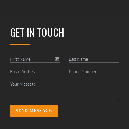
GET IN TOUCH
SEND MESSAGE