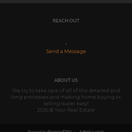
REACH OUT
,
+
Send a Message
ABOUT US
We try to take care of all of the detailed and
long processes and making home buying or
selling super easy!
2026
© Your Real Estate
Blueroof360
Admin Log In
Powered by