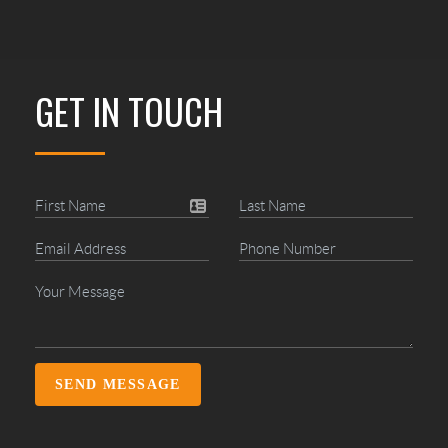
GET IN TOUCH
SEND MESSAGE