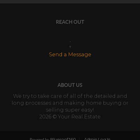
REACH OUT
,
+
Send a Message
ABOUT US
We try to take care of all of the detailed and
long processes and making home buying or
selling super easy!
2026
© Your Real Estate
Blueroof360
Admin Log In
Powered by