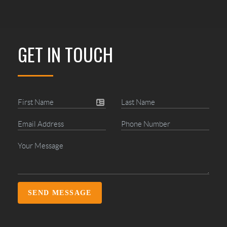
GET IN TOUCH
SEND MESSAGE