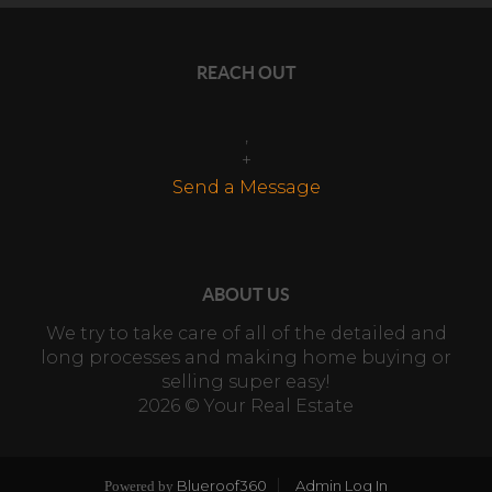
REACH OUT
,
+
Send a Message
ABOUT US
We try to take care of all of the detailed and
long processes and making home buying or
selling super easy!
2026
© Your Real Estate
Blueroof360
Admin Log In
Powered by