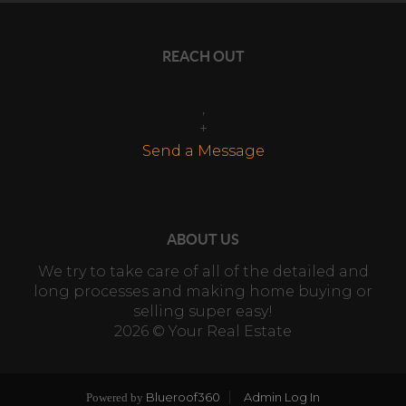
REACH OUT
,
+
Send a Message
ABOUT US
We try to take care of all of the detailed and
long processes and making home buying or
selling super easy!
2026
© Your Real Estate
Blueroof360
Admin Log In
Powered by