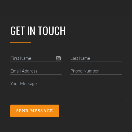
GET IN TOUCH
SEND MESSAGE