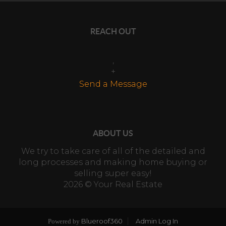
REACH OUT
,
+
Send a Message
ABOUT US
We try to take care of all of the detailed and
long processes and making home buying or
selling super easy!
2026
© Your Real Estate
Blueroof360
Admin Log In
Powered by