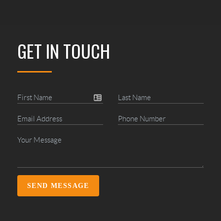
GET IN TOUCH
SEND MESSAGE