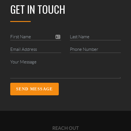
GET IN TOUCH
SEND MESSAGE
REACH OUT