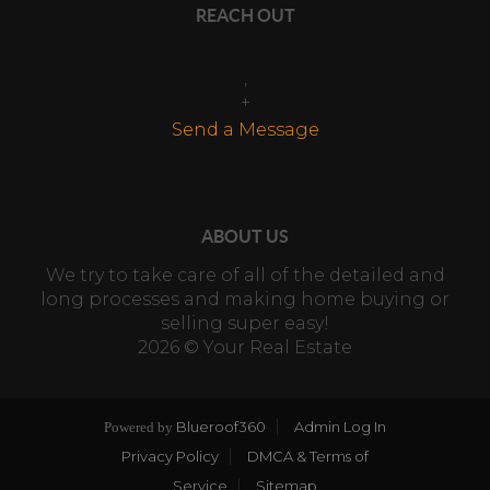
REACH OUT
,
+
Send a Message
ABOUT US
We try to take care of all of the detailed and
long processes and making home buying or
selling super easy!
2026
© Your Real Estate
Blueroof360
Admin Log In
Powered by
Privacy Policy
DMCA & Terms of
Service
Sitemap