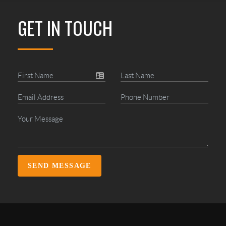
GET IN TOUCH
SEND MESSAGE