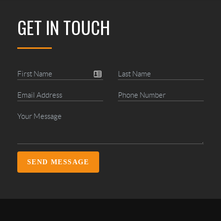
GET IN TOUCH
SEND MESSAGE