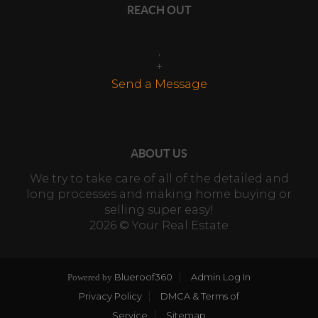
REACH OUT
,
+
Send a Message
ABOUT US
We try to take care of all of the detailed and
long processes and making home buying or
selling super easy!
2026
© Your Real Estate
Blueroof360
Admin Log In
Powered by
Privacy Policy
DMCA & Terms of
Service
Sitemap