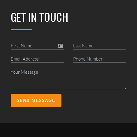
GET IN TOUCH
SEND MESSAGE