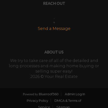
REACH OUT
,
+
Send a Message
ABOUT US
We try to take care of all of the detailed and
long processes and making home buying or
selling super easy!
2026
© Your Real Estate
Blueroof360
Admin Log In
Powered by
Privacy Policy
DMCA & Terms of
Service
Sitemap