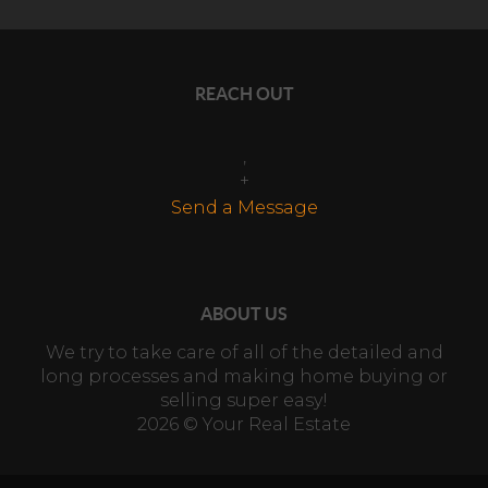
REACH OUT
,
+
Send a Message
ABOUT US
We try to take care of all of the detailed and
long processes and making home buying or
selling super easy!
2026
© Your Real Estate