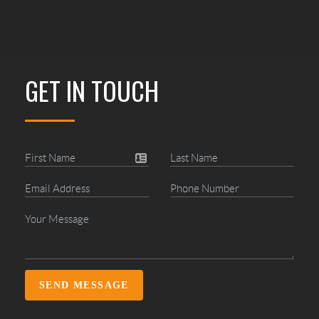
GET IN TOUCH
SEND MESSAGE