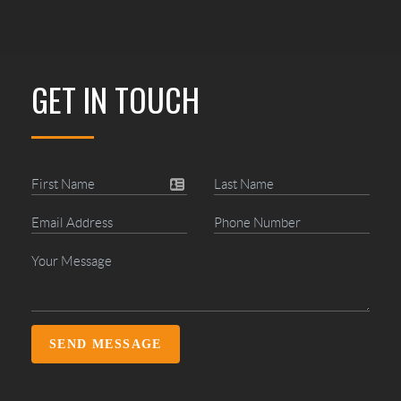
GET IN TOUCH
SEND MESSAGE