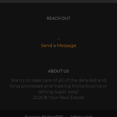
REACH OUT
,
+
Send a Message
ABOUT US
We try to take care of all of the detailed and
long processes and making home buying or
selling super easy!
2026
© Your Real Estate
Blueroof360
Admin Log In
Powered by