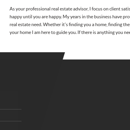
As your professional real estate advisor, I focus on client sat
happy until you are happy. My years in the business have pro
real estate need. Whether it's finding you a home, finding the
your home I am here to guide you. If there is anything you ne