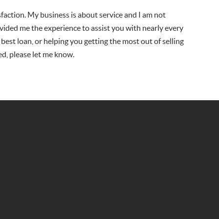
isfaction. My business is about service and I am not
vided me the experience to assist you with nearly every
 best loan, or helping you getting the most out of selling
ed, please let me know.