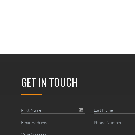
GET IN TOUCH