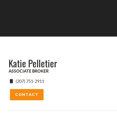
Katie Pelletier
ASSOCIATE BROKER
(207) 751-2911
CONTACT