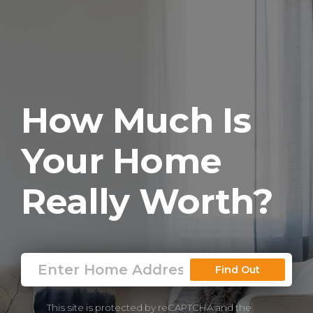
How Much Is
Your Home
Really Worth?
Find Out
This site is protected by reCAPTCHA and the