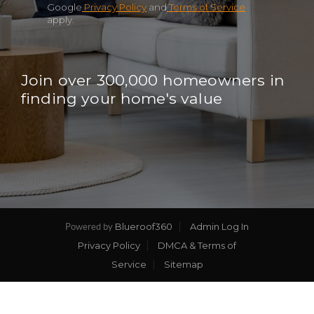
Google
Privacy Policy
and
Terms of Service
apply.
Join over 300,000 homeowners in
finding your home's value
Blueroof360
Admin Log In
Powered by
Privacy Policy
DMCA & Terms of
Service
Sitemap